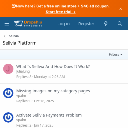
🎁
New here? Get a
free online store + $40 ad coupon
.
×
Start free trial →
Log in
Register
Sellvia
Sellvia Platform
Filters
What Is Sellvia And How Does It Work?
J
JuliaJung
Replies
8
Monday at 2:26 AM
Missing images on my category pages
vpalm
Replies
0
Oct 16, 2025
Activate Sellvia Payments Problem
vpalm
Replies
2
Jun 17, 2025