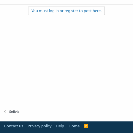
You must log in or register to post here.
Sellvia
Contact us
Privacy policy
Help
Home
R
S