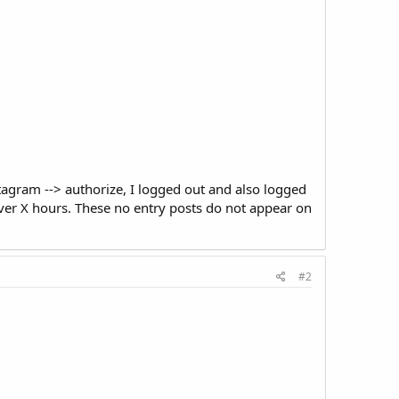
stagram --> authorize, I logged out and also logged
ever X hours. These no entry posts do not appear on
#2