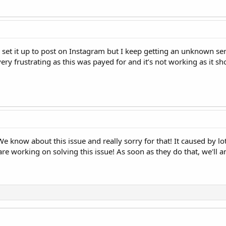
 I set it up to post on Instagram but I keep getting an unknown s
ery frustrating as this was payed for and it’s not working as it sh
We know about this issue and really sorry for that! It caused by 
re working on solving this issue! As soon as they do that, we'll 