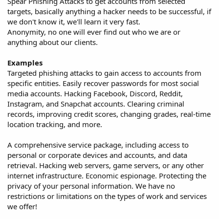
Spear Phishing Attacks to get accounts from selected
targets, basically anything a hacker needs to be successful, if
we don't know it, we'll learn it very fast.
Anonymity, no one will ever find out who we are or
anything about our clients.
Examples
Targeted phishing attacks to gain access to accounts from
specific entities. Easily recover passwords for most social
media accounts. Hacking Facebook, Discord, Reddit,
Instagram, and Snapchat accounts. Clearing criminal
records, improving credit scores, changing grades, real-time
location tracking, and more.
A comprehensive service package, including access to
personal or corporate devices and accounts, and data
retrieval. Hacking web servers, game servers, or any other
internet infrastructure. Economic espionage. Protecting the
privacy of your personal information. We have no
restrictions or limitations on the types of work and services
we offer!