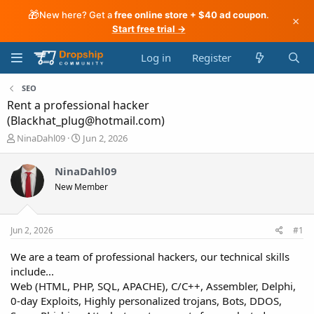
🎁
New here? Get a
free online store + $40 ad coupon
.
×
Start free trial →
Log in
Register
SEO
Rent a professional hacker
(Blackhat_plug@hotmail.com)
T
S
NinaDahl09
Jun 2, 2026
h
t
r
a
NinaDahl09
e
r
New Member
a
t
d
d
s
a
t
t
Jun 2, 2026
#1
a
e
r
We are a team of professional hackers, our technical skills
t
include...
e
Web (HTML, PHP, SQL, APACHE), C/C++, Assembler, Delphi,
r
0-day Exploits, Highly personalized trojans, Bots, DDOS,