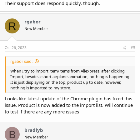
Their support does respond quickly, though.
rgabor
R
New Member
Oct 26, 2023
#5
rgabor said:
When I try to import item/items from Aliexpress, after clicking
Import, beside a short airplane animation, nothing is happening.
It is just displaying on the top, product up to date, however,
nothing is imported to my store.
Looks like latest update of the Chrome plugin has fixed this
issue. Product is now added to the import list. Will continue
to test if there are any more issues
bradlyb
B
New Member