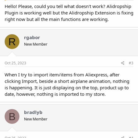
process works?
Hello! Please, could you tell what doesn't work? Alidropship
Plugin is working well but the Alidropship Extension is fixing
right now but all the main functions are working.
rgabor
R
New Member
Oct 25, 2023
#3
When I try to import item/items from Aliexpress, after
clicking Import, beside a short airplane animation, nothing
is happening. It is just displaying on the top, product up to
date, however, nothing is imported to my store.
bradlyb
B
New Member