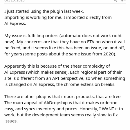
Oct 25, 2023
#4
I just started using the plugin last week.
Importing is working for me. I imported directly from
AliExpress.
My issue is fulfilling orders (automatic does not work right
now). My concerns are that they have no ETA on when it will
be fixed, and it seems like this has been an issue, on and off,
for years (some posts about the same issue from 2020).
Apparently this is because of the sheer complexity of
AliExpress (which makes sense). Each regional part of their
site is different from an API perspective, so when something
is changed on AliExpress, the chrome extension breaks.
There are other plugins that import products, that are free.
The main appeal of AliDropship is that it makes ordering
easy, and syncs inventory and prices. Honestly, I WANT it to
work, but the development team seems really slow to fix
issues.