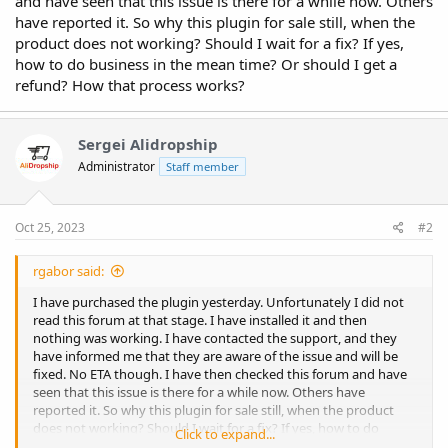
and have seen that this issue is there for a while now. Others
have reported it. So why this plugin for sale still, when the
product does not working? Should I wait for a fix? If yes,
how to do business in the mean time? Or should I get a
refund? How that process works?
Sergei Alidropship
Administrator
Staff member
Oct 25, 2023
#2
rgabor said:
I have purchased the plugin yesterday. Unfortunately I did not
read this forum at that stage. I have installed it and then
nothing was working. I have contacted the support, and they
have informed me that they are aware of the issue and will be
fixed. No ETA though. I have then checked this forum and have
seen that this issue is there for a while now. Others have
reported it. So why this plugin for sale still, when the product
does not working? Should I wait for a fix? If yes, how to do
Click to expand...
business in the mean time? Or should I get a refund? How that