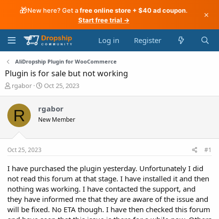
🎁
New here? Get a
free online store + $40 ad coupon
.
×
Start free trial →
Log in
Register
AliDropship Plugin for WooCommerce
Plugin is for sale but not working
T
S
rgabor
Oct 25, 2023
h
t
r
a
rgabor
R
e
r
New Member
a
t
d
d
s
a
t
t
Oct 25, 2023
#1
a
e
r
I have purchased the plugin yesterday. Unfortunately I did
t
not read this forum at that stage. I have installed it and then
e
nothing was working. I have contacted the support, and
r
they have informed me that they are aware of the issue and
will be fixed. No ETA though. I have then checked this forum