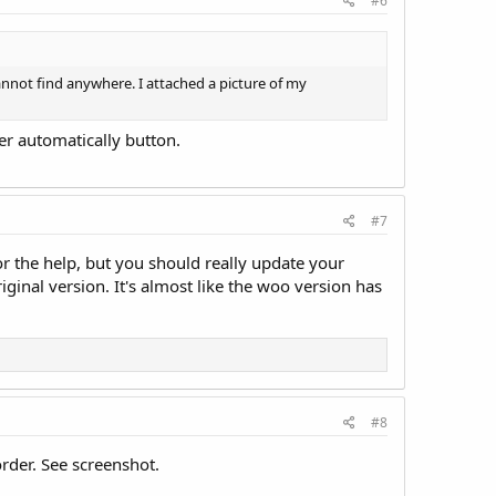
#6
cannot find anywhere. I attached a picture of my
der automatically button.
#7
r the help, but you should really update your
riginal version. It's almost like the woo version has
#8
order. See screenshot.