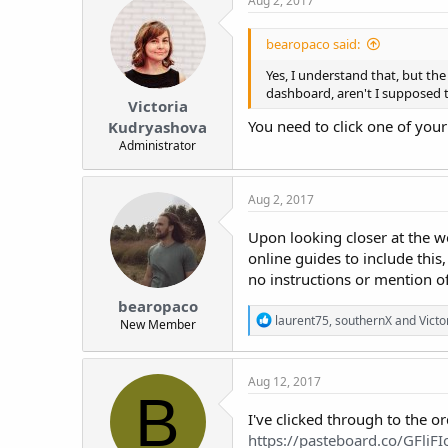
Aug 2, 2017
bearopaco said:
Yes, I understand that, but th
dashboard, aren't I supposed t
Victoria
You need to click one of your
Kudryashova
Administrator
Aug 2, 2017
Upon looking closer at the w
online guides to include this,
no instructions or mention of 
bearopaco
R
laurent75
,
southernX
and
Vict
New Member
e
a
c
Aug 12, 2017
t
B
i
o
I've clicked through to the o
n
https://pasteboard.co/GFliFI
s