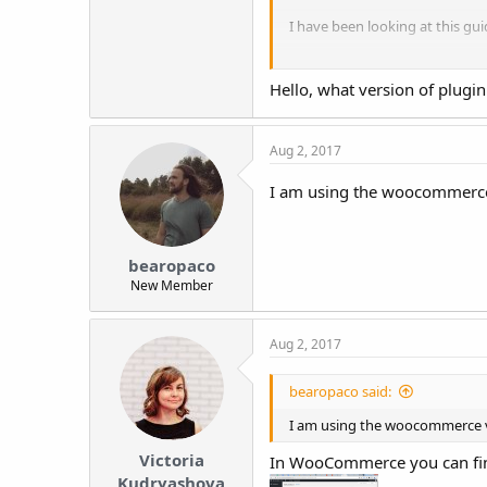
I have been looking at this gu
https://alidropship.com/codex/
Hello, what version of plugi
My dashboard does not have an 
dashboard. I've already had on
Aug 2, 2017
Does anyone know what is go
I am using the woocommerce ve
Thank you so much for any hel
bearopaco
New Member
Aug 2, 2017
bearopaco said:
I am using the woocommerce vers
Victoria
In WooCommerce you can fi
Kudryashova