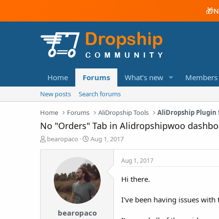
🎁
N
Home
Forums
What's new
Members
New posts
Search forums
Home
Forums
AliDropship Tools
AliDropship Plugi
No "Orders" Tab in Alidropshipwoo dashbo
T
S
bearopaco
Aug 1, 2017
h
t
r
a
Aug 1, 2017
e
r
a
t
Hi there.
d
d
s
a
I've been having issues with 
t
t
a
e
bearopaco
r