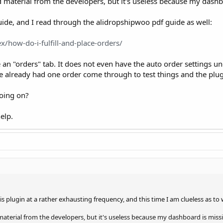
nd material from the developers, but it's useless because my dashb
uide, and I read through the alidropshipwoo pdf guide as well:
x/how-do-i-fulfill-and-place-orders/
 "orders" tab. It does not even have the auto order settings unde
e already had one order come through to test things and the plugi
oing on?
elp.
is plugin at a rather exhausting frequency, and this time I am clueless as to
 material from the developers, but it's useless because my dashboard is missi