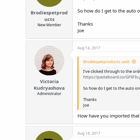
:
So how do I get to the auto 
Brodiespetprod
ucts
Thanks
New Member
Joe
Aug 14, 2017
Brodiespetproducts said:
I've clicked through to the ord
https://pasteboard.co/GFliFIo.
Victoria
Kudryashova
So how do I get to the auto o
Administrator
Thanks
Joe
How have you imported that
Aug 14, 2017