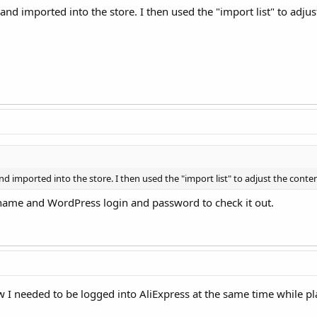
nd imported into the store. I then used the "import list" to adjus
d imported into the store. I then used the "import list" to adjust the conte
ame and WordPress login and password to check it out.
know I needed to be logged into AliExpress at the same time whil