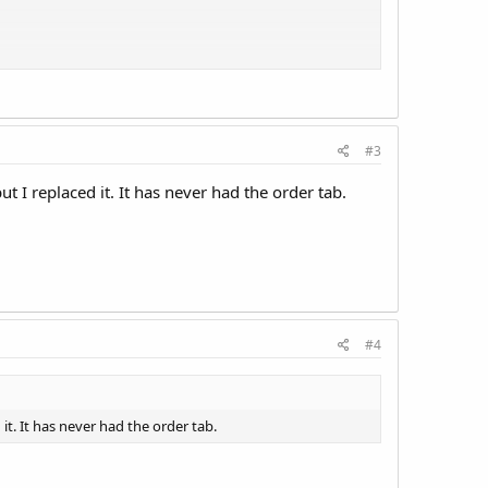
ngs tab". Nothing in this guide is actually in my
.
#3
 I replaced it. It has never had the order tab.
#4
it. It has never had the order tab.