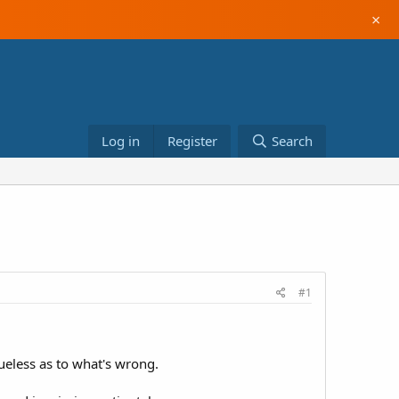
×
Log in
Register
Search
#1
lueless as to what's wrong.