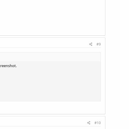
#9
creenshot.
#10