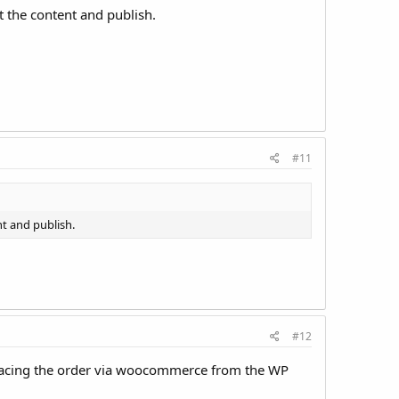
t the content and publish.
#11
nt and publish.
#12
e placing the order via woocommerce from the WP