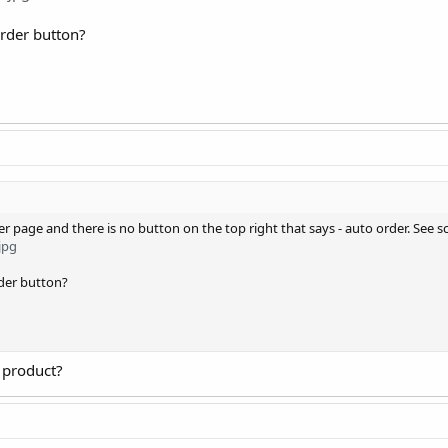
order button?
er page and there is no button on the top right that says - auto order. See s
jpg
rder button?
 product?