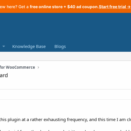
ew here? Get a
free online store + $40 ad coupon
.
Start free trial →
Knowledge Base
Blogs
n for WooCommerce
ard
this plugin at a rather exhausting frequency, and this time I am c