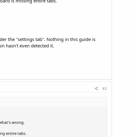
oard is missing entire tabs.
r the "settings tab". Nothing in this guide is
n hasn't even detected it.
#2
 what's wrong.
ng entire tabs.