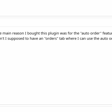
he main reason I bought this plugin was for the "auto order" feat
n't I supposed to have an "orders" tab where I can use the auto o