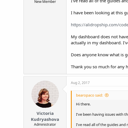
I've read all of the guides a
New Member
t
e
I have been looking at this g
r
https://alidropship.com/code
My dashboard does not have an
actually in my dashboard. I'v
Does anyone know what is g
Thank you so much for any h
Aug 2, 2017
bearopaco said:
Hi there.
Victoria
I've been having issues with th
Kudryashova
Administrator
I've read all of the guides and