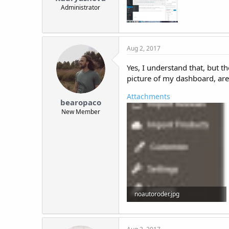
Administrator
Aug 2, 2017
Yes, I understand that, but t
picture of my dashboard, are
Attachments
bearopaco
New Member
noautoroder.jpg
15.7 KB · Views: 16