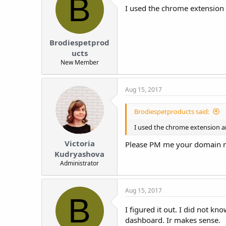
B
I used the chrome extension a
Brodiespetprod
ucts
New Member
Aug 15, 2017
Brodiespetproducts said:
I used the chrome extension an
Victoria
Please PM me your domain n
Kudryashova
Administrator
Aug 15, 2017
B
I figured it out. I did not 
dashboard. Ir makes sense.