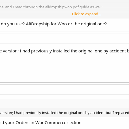
ide, and I read through the alidropshipwoo pdf guide as well:
Click to expand...
how-do-i-fulfill-and-place-orders/
n do you use? AliDropship for Woo or the original one?
"orders" tab. It does not even have the auto order settings under the "setti
e order come through to test things and the plugin hasn't even detected it
ing on?
rsion; I had previously installed the original one by accident but
p.
ion; I had previously installed the original one by accident but I replaced 
nd your Orders in WooCommerce section