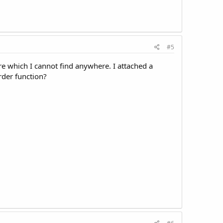
#5
ure which I cannot find anywhere. I attached a
rder function?