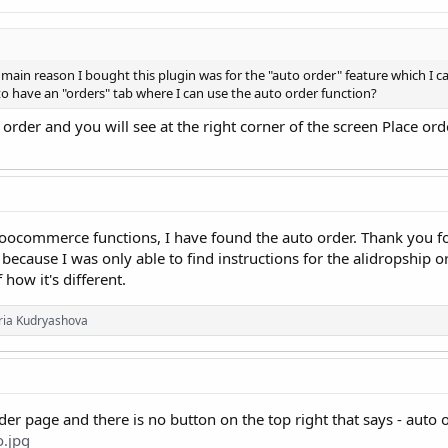
e main reason I bought this plugin was for the "auto order" feature which I 
o have an "orders" tab where I can use the auto order function?
 order and you will see at the right corner of the screen Place or
oocommerce functions, I have found the auto order. Thank you fo
 because I was only able to find instructions for the alidropship o
how it's different.
oria Kudryashova
rder page and there is no button on the top right that says - auto 
o.jpg