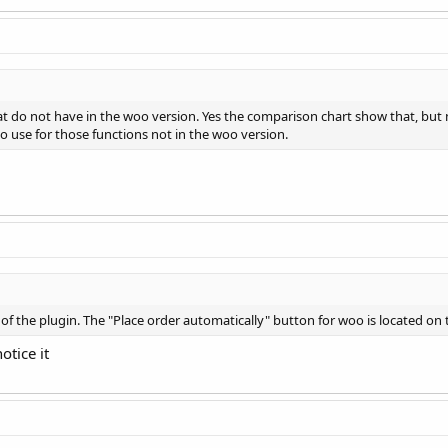
at do not have in the woo version. Yes the comparison chart show that, but n
to use for those functions not in the woo version.
s of the plugin. The "Place order automatically" button for woo is located on 
otice it