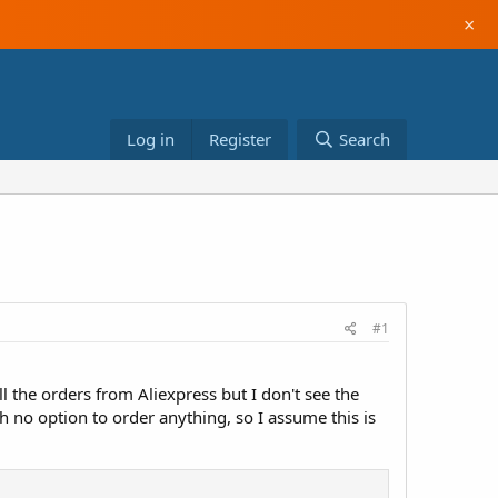
×
Log in
Register
Search
#1
 the orders from Aliexpress but I don't see the
o option to order anything, so I assume this is