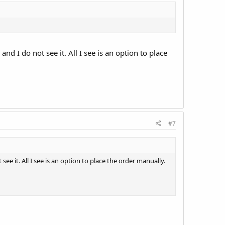
d I do not see it. All I see is an option to place
#7
e it. All I see is an option to place the order manually.