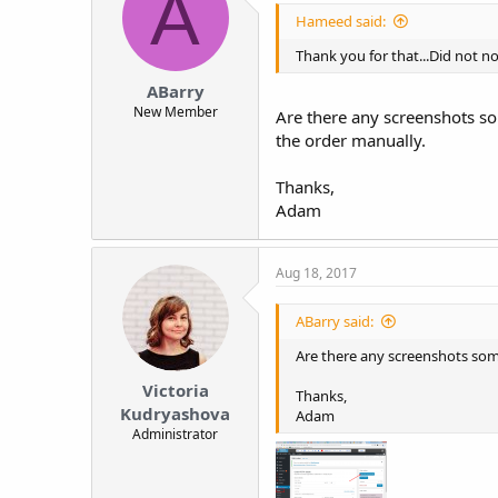
A
Hameed said:
Thank you for that...Did not not
ABarry
New Member
Are there any screenshots som
the order manually.
Thanks,
Adam
Aug 18, 2017
ABarry said:
Are there any screenshots someo
Victoria
Thanks,
Kudryashova
Adam
Administrator