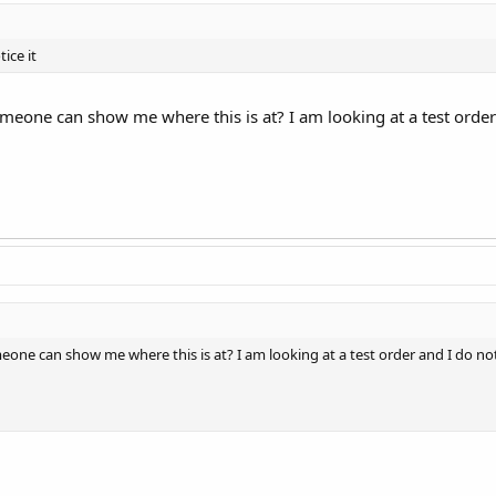
ice it
eone can show me where this is at? I am looking at a test order an
ne can show me where this is at? I am looking at a test order and I do not se