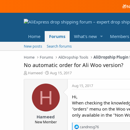
🎁
N
Home
Forums
What's new
Members
New posts
Search forums
Home
Forums
AliDropship Tools
AliDropship Plugi
No automatic order for Ali Woo version?
T
S
Hameed
Aug 15, 2017
h
t
r
a
Aug 15, 2017
e
r
H
a
t
Hi,
d
d
When checking the knowledge 
s
a
"orders" menu on the Woo ve
t
t
a
e
only available in the "Non Wo
Hameed
r
New Member
t
R
candresg76
e