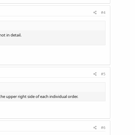
#4
ot in detail.
#5
the upper right side of each individual order.
#6