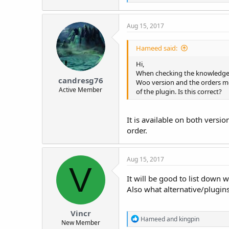
e
r
a
c
Aug 15, 2017
t
i
o
Hameed said:
n
s
Hi,
:
When checking the knowledge ba
candresg76
Woo version and the orders me
Active Member
of the plugin. Is this correct?
It is available on both versi
order.
Aug 15, 2017
V
It will be good to list down 
Also what alternative/plugins
Vincr
R
Hameed
and
kingpin
New Member
e