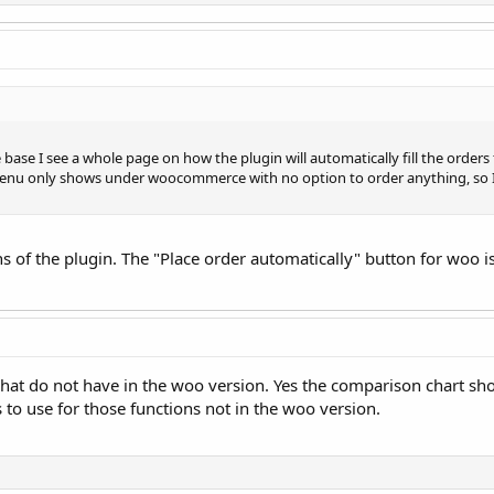
se I see a whole page on how the plugin will automatically fill the orders 
nu only shows under woocommerce with no option to order anything, so I a
ons of the plugin. The "Place order automatically" button for woo i
what do not have in the woo version. Yes the comparison chart show
 to use for those functions not in the woo version.