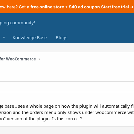
ew here? Get a
free online store + $40 ad coupon
.
Start free trial →
Knowledge Base
Blogs
n for WooCommerce
base I see a whole page on how the plugin will automatically fill
rsion and the orders menu only shows under woocommerce with n
o" version of the plugin. Is this correct?