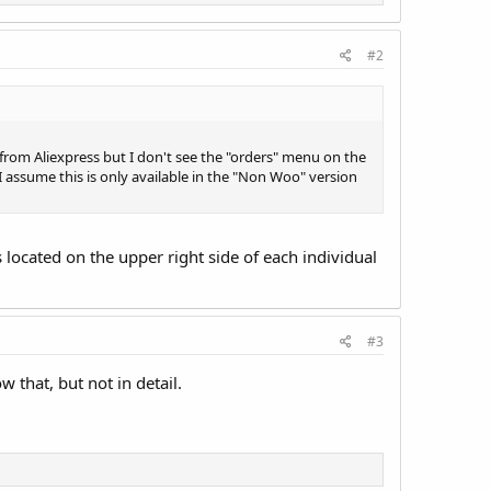
#2
from Aliexpress but I don't see the "orders" menu on the
ssume this is only available in the "Non Woo" version
s located on the upper right side of each individual
#3
 that, but not in detail.