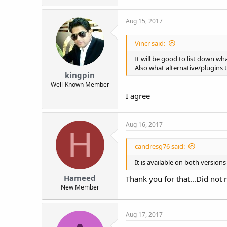
a
c
Aug 15, 2017
t
i
o
Vincr said:
n
s
It will be good to list down wh
:
Also what alternative/plugins 
kingpin
Well-Known Member
I agree
Aug 16, 2017
H
candresg76 said:
It is available on both version
Hameed
Thank you for that...Did not n
New Member
Aug 17, 2017