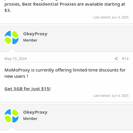
proxies,
Best Residential Proxies
are available starting at
$3.
Last edited:
Jun 4, 2025
OkeyProxy
Member
May 10, 2024
#14
MoMoProxy is currently offering limited-time discounts for
new users！
Get 5GB for just $15!
Last edited:
Jun 4, 2025
OkeyProxy
Member