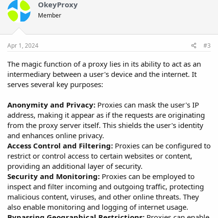
OkeyProxy
Member
Apr 1, 2024
#3
The magic function of a proxy lies in its ability to act as an
intermediary between a user's device and the internet. It
serves several key purposes:
Anonymity and Privacy:
Proxies can mask the user's IP
address, making it appear as if the requests are originating
from the proxy server itself. This shields the user's identity
and enhances online privacy.
Access Control and Filtering:
Proxies can be configured to
restrict or control access to certain websites or content,
providing an additional layer of security.
Security and Monitoring:
Proxies can be employed to
inspect and filter incoming and outgoing traffic, protecting
malicious content, viruses, and other online threats. They
also enable monitoring and logging of internet usage.
Bypassing Geographical Restrictions:
Proxies can enable