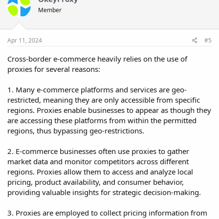
Member
Apr 11, 2024
#5
Cross-border e-commerce heavily relies on the use of
proxies for several reasons:
1. Many e-commerce platforms and services are geo-
restricted, meaning they are only accessible from specific
regions. Proxies enable businesses to appear as though they
are accessing these platforms from within the permitted
regions, thus bypassing geo-restrictions.
2. E-commerce businesses often use proxies to gather
market data and monitor competitors across different
regions. Proxies allow them to access and analyze local
pricing, product availability, and consumer behavior,
providing valuable insights for strategic decision-making.
3. Proxies are employed to collect pricing information from