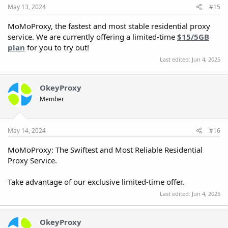
May 13, 2024
#15
MoMoProxy, the fastest and most stable residential proxy
service. We are currently offering a limited-time
$15/5GB
plan
for you to try out!
Last edited:
Jun 4, 2025
OkeyProxy
Member
May 14, 2024
#16
MoMoProxy: The Swiftest and Most Reliable Residential
Proxy Service.
Take advantage of our exclusive limited-time offer.
Last edited:
Jun 4, 2025
OkeyProxy