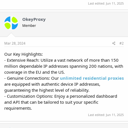
Last edited:
Jun 11, 2025
OkeyProxy
Member
Mar 28, 2024
#2
Our Key Highlights:
- Extensive Reach: Utilize a vast network of more than 150
million dependable IP addresses spanning 200 nations, with
coverage in the EU and the US.
- Genuine Connections: Our
unlimited residential proxies
are equipped with authentic device IP addresses,
guaranteeing the highest level of reliability.
- Customization Options: Enjoy a personalized dashboard
and API that can be tailored to suit your specific
requirements.
Last edited:
Jun 11, 2025