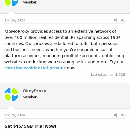
Member
Apr 24, 2024
#8
MoMoProxy provides access to an extensive network of
over 100 million real residential IPs spanning across 190+
countries. Our proxies are tailored to fulfill both personal
and business needs, whether you're engaged in social
platform activities, managing multiple accounts, unblocking
websites, conducting web scraping tasks, and more. Try our
rotating residential proxies
now!
Last edited:
Jun 4, 2025
OkeyProxy
Member
Apr 29, 2024
#9
Get $15/ 5GB Trial Now!