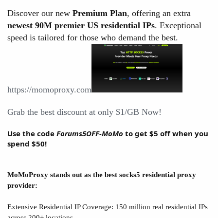
Discover our new
Premium Plan
, offering an extra
newest 90M premier US residential IPs
. Exceptional
speed is tailored for those who demand the best.
https://momoproxy.com
Grab the best discount at only $1/GB Now!
Use the code
Forums5OFF-MoMo
to get $5 off when you
spend $50!
MoMoProxy stands out as the best socks5 residential proxy
provider:
Extensive Residential IP Coverage: 150 million real residential IPs
across 200+ locations.