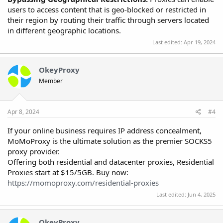
users to access content that is geo-blocked or restricted in
their region by routing their traffic through servers located
in different geographic locations.
Last edited:
Apr 19, 2024
OkeyProxy
Member
Apr 8, 2024
#4
If your online business requires IP address concealment,
MoMoProxy is the ultimate solution as the premier SOCKS5
proxy provider.
Offering both residential and datacenter proxies, Residential
Proxies start at $15/5GB. Buy now:
https://momoproxy.com/residential-proxies
Last edited:
Jun 4, 2025
OkeyProxy