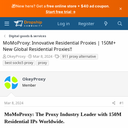
🎁
New here? Get a
free online store + $40 ad coupon
.
×
Start free trial →
Log in
Register
Digital goods & services
MoMoProxy: Innovative Residential Proxies | 150M+
New Global Residential Proxies!!
T
S
T
OkeyProxy
Mar 8, 2024
911 proxy alternative
h
t
a
best socks5 proxy
proxy
r
a
g
e
r
s
a
t
OkeyProxy
d
d
Member
s
a
t
t
a
e
r
Mar 8, 2024
#1
t
e
MoMoProxy: The Proxy Industry Leader with 150M
r
Residential IPs Worldwide.