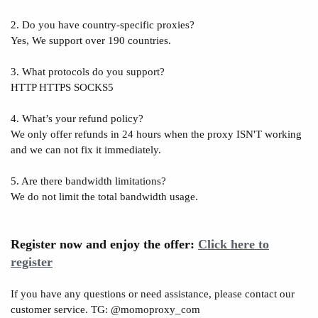
2. Do you have country-specific proxies?
Yes, We support over 190 countries.
3. What protocols do you support?
HTTP HTTPS SOCKS5
4. What’s your refund policy?
We only offer refunds in 24 hours when the proxy ISN'T working
and we can not fix it immediately.
5. Are there bandwidth limitations?
We do not limit the total bandwidth usage.
Register now and enjoy the offer:
Click here to
register
If you have any questions or need assistance, please contact our
customer service. TG: @momoproxy_com