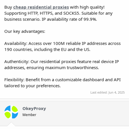
Buy
cheap residential proxies
with high quality!
Supporting HTTP, HTTPS, and SOCKS5. Suitable for any
business scenario. IP availability rate of 99.9%.
Our key advantages:
Availability: Access over 100M reliable IP addresses across
190 countries, including the EU and the US.
Authenticity: Our residential proxies feature real device IP
addresses, ensuring maximum trustworthiness.
Flexibility: Benefit from a customizable dashboard and API
tailored to your preferences.
Last edited:
Jun 4, 2025
OkeyProxy
Member