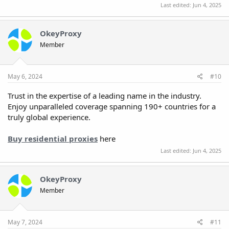
Last edited:
Jun 4, 2025
OkeyProxy
Member
May 6, 2024
#10
Trust in the expertise of a leading name in the industry.
Enjoy unparalleled coverage spanning 190+ countries for a
truly global experience.
Buy residential proxies
here
Last edited:
Jun 4, 2025
OkeyProxy
Member
May 7, 2024
#11