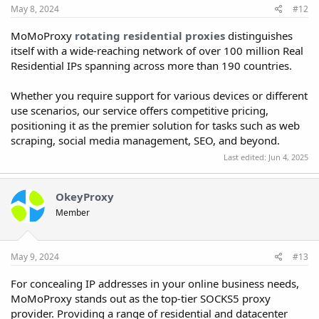
May 8, 2024
#12
MoMoProxy
rotating residential proxies
distinguishes
itself with a wide-reaching network of over 100 million Real
Residential IPs spanning across more than 190 countries.
Whether you require support for various devices or different
use scenarios, our service offers competitive pricing,
positioning it as the premier solution for tasks such as web
scraping, social media management, SEO, and beyond.
Last edited:
Jun 4, 2025
OkeyProxy
Member
May 9, 2024
#13
For concealing IP addresses in your online business needs,
MoMoProxy stands out as the top-tier SOCKS5 proxy
provider. Providing a range of residential and datacenter