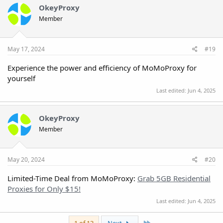
OkeyProxy
Member
May 17, 2024
#19
Experience the power and efficiency of MoMoProxy for
yourself
Last edited:
Jun 4, 2025
OkeyProxy
Member
May 20, 2024
#20
Limited-Time Deal from MoMoProxy:
Grab 5GB Residential
Proxies for Only $15!
Last edited:
Jun 4, 2025
Last
1 of 13
Next