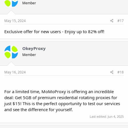
Member
May 15, 2024
#17
Exclusive offer for new users - Enjoy up to 82% off!
OkeyProxy
Member
May 16, 2024
#18
For a limited time, MoMoProxy is offering an incredible
deal: Get 5GB of premium residential rotating proxies for
just $15! This is the perfect opportunity to test our services
and see the difference for yourself.
Last edited:
Jun 4, 2025