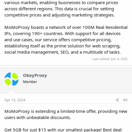
various markets, enabling businesses to compare prices
across different regions. This data is crucial for setting
competitive prices and adjusting marketing strategies.
MoMoProxy boasts a network of over 100M Real Residential
IPs, covering 190+ countries. With support for all devices
and use cases, our service offers competitive pricing,
establishing itself as the prime solution for web scraping,
social media management, SEO, and a multitude of tasks.
Last edited:
Jun 4, 2025
OkeyProxy
Member
Apr 19, 2024
#6
MoMoProxy is extending a limited-time offer, providing new
users with unbeatable discounts.
Get 5GB for just $15 with our smallest package! Best deal: