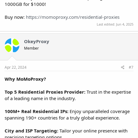
1000GB for $1000!
Buy now:
https://momoproxy.com/residential-proxies
Last edited:
Jun 4, 2025
OkeyProxy
Member
Apr 22, 2024
#7
Why MoMoProxy?
Top 5 Residential Proxies Provider:
Trust in the expertise
of a leading name in the industry.
100M+ Real Residential IPs:
Enjoy unparalleled coverage
spanning 190+ countries for a truly global experience.
City and ISP Targeting:
Tailor your online presence with
precision targeting options.