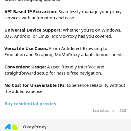
API-Based IP Extraction:
Seamlessly manage your proxy
services with automation and ease.
Universal Device Support:
Whether you're on Windows,
IOS, Android, or Linux, MoMoProxy has you covered.
Versatile Use Cases:
From Antidetect Browsing to
Emulation and Scraping, MoMoProxy adapts to your needs.
Convenient Usage:
A user-friendly interface and
straightforward setup for hassle-free navigation.
No Cost for Unavailable IPs:
Experience reliability without
the added expense.
Buy residential proxies
Last edited:
Jul 1, 2025
OkeyProxy