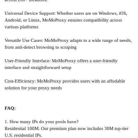
Universal Device Support: Whether users are on Windows, iOS,
Android, or Linux, MoMoProxy ensures compatibility across
various platforms
Versatile Use Cases: MoMoProxy adapts to a wide range of needs,
from anti-detect browsing to scraping
User-Friendly Interface: MoMoProxy offers a user-friendly
interface and straightforward setup
Cost-Efficiency: MoMoProxy provides users with an affodable
solution for your proxy needs
FAQ:
1. How many IPs do your pools have?
Residential 100M. Our premium plan now includes 30M top-tier
U.S. residential IPs.