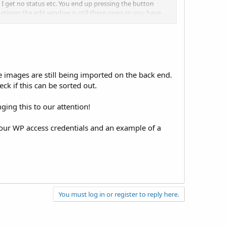
. I get no status etc. You end up pressing the button
etimes the edit window is still there open so you have
 after import the price was
$0.00
ice appeared.
 images are still being imported on the back end.
eck if this can be sorted out.
nging this to our attention!
your WP access credentials and an example of a
You must log in or register to reply here.