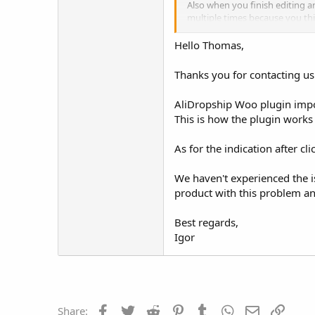
Also when you finish editing an
multiple times because you thi
no idea that it's already done.
Hello Thomas,
Also another issue and this is
Once you go into the product t
Thanks you for contacting us
Thanks
AliDropship Woo plugin impor
This is how the plugin works a
As for the indication after cl
We haven't experienced the i
product with this problem an
Best regards,
Igor
Facebook
Twitter
Reddit
Pinterest
Tumblr
WhatsApp
Email
Link
Share: