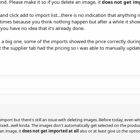
nd. Please make it so if you delete an image, it
does not get im
nd click add to import list...there is no indication that anything 
 times because you think nothing happen but after a while it show
 you have no idea that it's already done.
s a big one, some of the imports showed the price correctly durin
 the supplier tab had the pricing so i was able to manually updat
 import but there's still an issue with deleting images. Before today, even 
ixed...well kinda. The images don't automatically get selected on the produc
 an image, it
does not get imported at all
also or at least give us the optio