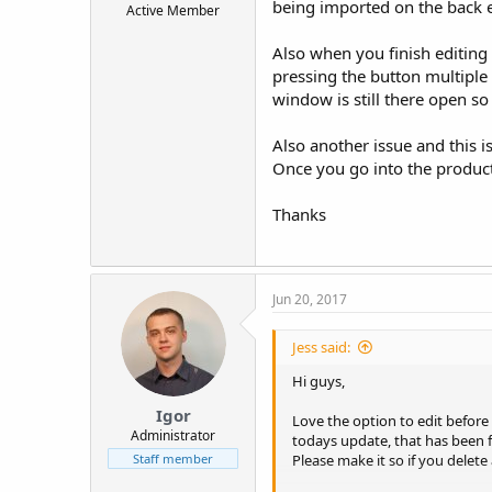
being imported on the back e
Active Member
t
e
Also when you finish editing a
r
pressing the button multiple
window is still there open so
Also another issue and this i
Once you go into the product
Thanks
Jun 20, 2017
Jess said:
Hi guys,
Igor
Love the option to edit before
Administrator
todays update, that has been f
Please make it so if you delete
Staff member