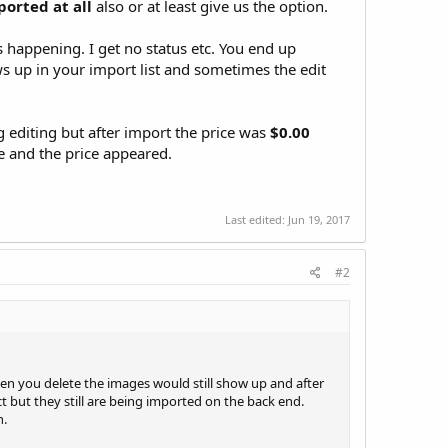
ported at all
also or at least give us the option.
is happening. I get no status etc. You end up
s up in your import list and sometimes the edit
g editing but after import the price was
$0.00
e and the price appeared.
Last edited:
Jun 19, 2017
#2
when you delete the images would still show up and after
t but they still are being imported on the back end.
n.