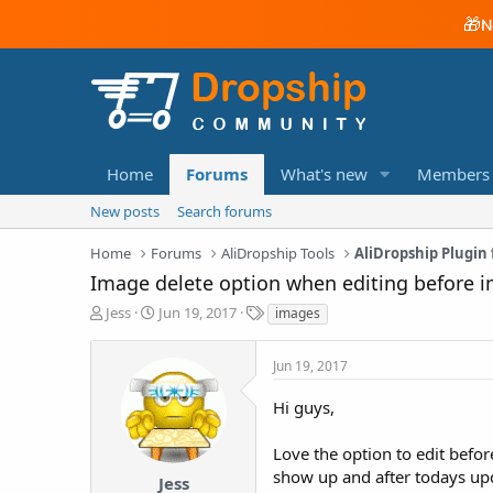
🎁
N
Home
Forums
What's new
Members
New posts
Search forums
Home
Forums
AliDropship Tools
AliDropship Plugi
Image delete option when editing before i
T
S
T
Jess
Jun 19, 2017
images
h
t
a
r
a
g
Jun 19, 2017
e
r
s
a
t
Hi guys,
d
d
s
a
t
t
Love the option to edit befor
a
e
show up and after todays upda
Jess
r