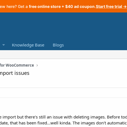
ew here? Get a
free online store + $40 ad coupon
.
Start free trial →
Knowledge Base
Blogs
n for WooCommerce
mport issues
e import but there's still an issue with deleting images. Before t
te, that has been fixed...well kinda. The images don't automatical