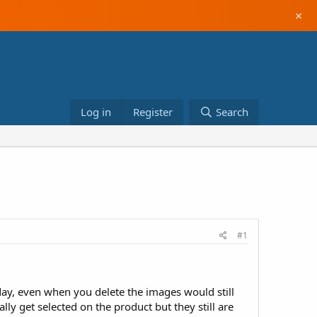
×
Log in
Register
Search
#1
oday, even when you delete the images would still
ly get selected on the product but they still are