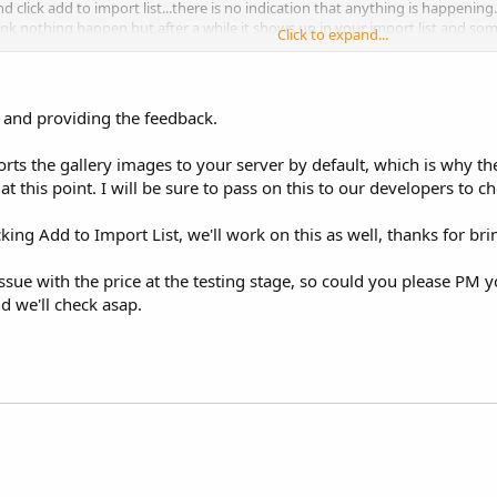
d click add to import list...there is no indication that anything is happening
nk nothing happen but after a while it shows up in your import list and som
Click to expand...
 a big one, some of the imports showed the price correctly during editing but
he supplier tab had the pricing so i was able to manually update and the pr
 and providing the feedback.
ts the gallery images to your server by default, which is why the
t this point. I will be sure to pass on this to our developers to ch
icking Add to Import List, we'll work on this as well, thanks for bri
ssue with the price at the testing stage, so could you please PM 
d we'll check asap.