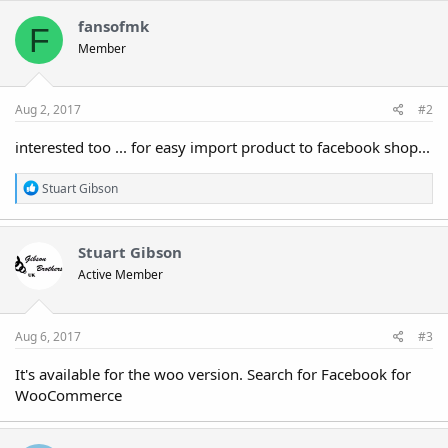
c
t
fansofmk
F
i
Member
o
n
s
:
Aug 2, 2017
#2
interested too ... for easy import product to facebook shop...
R
Stuart Gibson
e
a
c
t
Stuart Gibson
i
Active Member
o
n
s
:
Aug 6, 2017
#3
It's available for the woo version. Search for Facebook for
WooCommerce