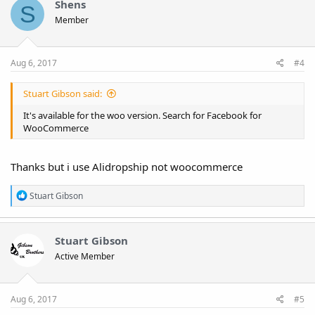
Shens
S
Member
Aug 6, 2017
#4
Stuart Gibson said:
It's available for the woo version. Search for Facebook for
WooCommerce
Thanks but i use Alidropship not woocommerce
R
Stuart Gibson
e
a
c
t
Stuart Gibson
i
Active Member
o
n
s
:
Aug 6, 2017
#5