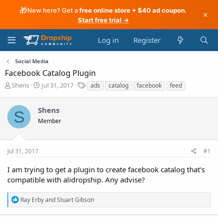
🎁
New here? Get a
free online store + $40 ad coupon
.
×
Start free trial →
Log in
Register
Social Media
Facebook Catalog Plugin
T
S
T
Shens
Jul 31, 2017
ads
catalog
facebook
feed
h
t
a
r
a
g
Shens
e
r
s
S
a
t
Member
d
d
s
a
t
t
Jul 31, 2017
#1
a
e
r
I am trying to get a plugin to create facebook catalog that's
t
compatible with alidropship. Any advise?
e
r
R
Ray Erby
and
Stuart Gibson
e
a