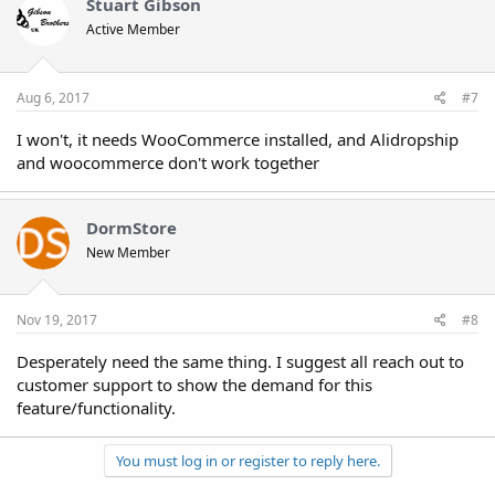
t
Stuart Gibson
i
Active Member
o
n
s
:
Aug 6, 2017
#7
I won't, it needs WooCommerce installed, and Alidropship
and woocommerce don't work together
DormStore
New Member
Nov 19, 2017
#8
Desperately need the same thing. I suggest all reach out to
customer support to show the demand for this
feature/functionality.
You must log in or register to reply here.