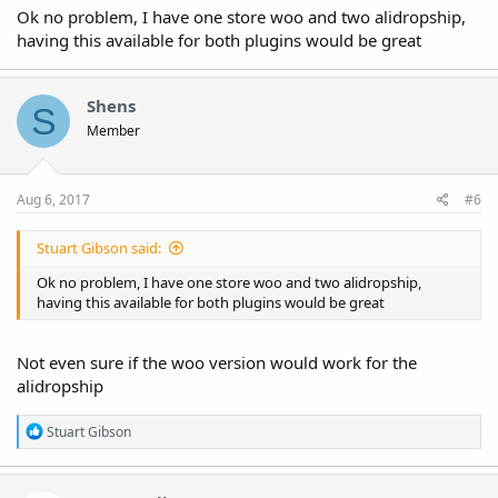
Ok no problem, I have one store woo and two alidropship,
having this available for both plugins would be great
Shens
S
Member
Aug 6, 2017
#6
Stuart Gibson said:
Ok no problem, I have one store woo and two alidropship,
having this available for both plugins would be great
Not even sure if the woo version would work for the
alidropship
R
Stuart Gibson
e
a
c