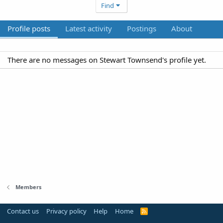
Find
Profile posts
Latest activity
Postings
About
There are no messages on Stewart Townsend's profile yet.
Members
Contact us
Privacy policy
Help
Home
R
S