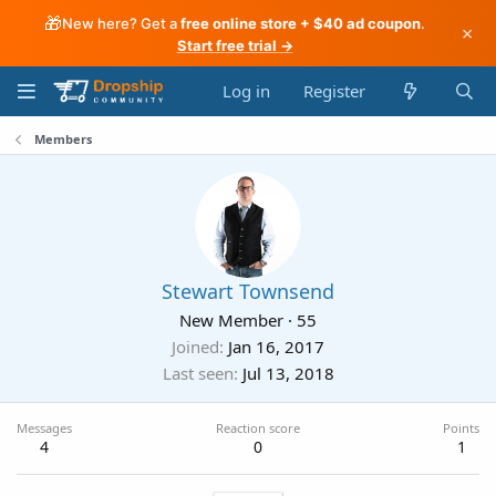
🎁
New here? Get a
free online store + $40 ad coupon
.
×
Start free trial →
Log in
Register
Members
Stewart Townsend
New Member
·
55
Joined
Jan 16, 2017
Last seen
Jul 13, 2018
Messages
Reaction score
Points
4
0
1