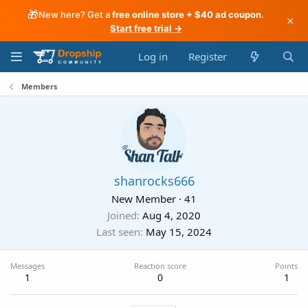
🎁
New here? Get a
free online store + $40 ad coupon
.
×
Start free trial →
Log in
Register
Members
shanrocks666
New Member
·
41
Joined
Aug 4, 2020
Last seen
May 15, 2024
Messages
Reaction score
Points
1
0
1