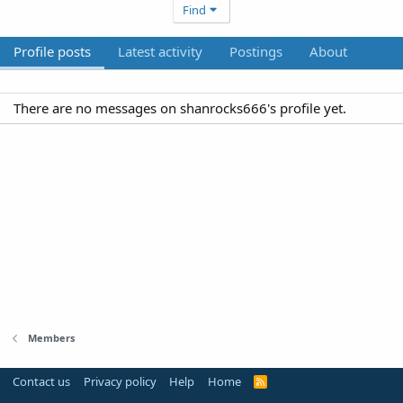
Find
Profile posts
Latest activity
Postings
About
There are no messages on shanrocks666's profile yet.
Members
Contact us
Privacy policy
Help
Home
R
S