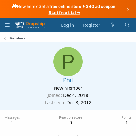
🎁
New here? Get a
free online store + $40 ad coupon
.
×
Start free trial →
Log in
Register
Members
P
Phil
New Member
Joined
Dec 4, 2018
Last seen
Dec 8, 2018
Messages
Reaction score
Points
1
0
1