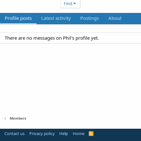
Find
Profile posts
Latest activity
Postings
About
There are no messages on Phil's profile yet.
Members
Contact us
Privacy policy
Help
Home
R
S