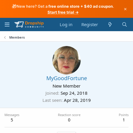
🎁
New here? Get a
free online store + $40 ad coupon
.
×
Start free trial →
Log in
Register
Members
MyGoodFortune
New Member
Joined
Sep 24, 2018
Last seen
Apr 28, 2019
Messages
Reaction score
Points
5
0
1