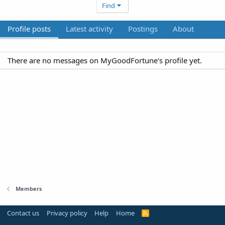
Find
Profile posts
Latest activity
Postings
About
There are no messages on MyGoodFortune's profile yet.
Members
Contact us
Privacy policy
Help
Home
R
S