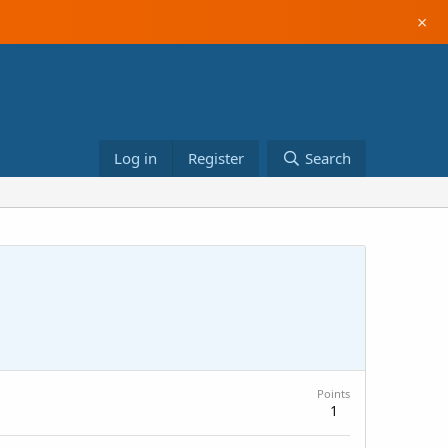
×
Log in
Register
Search
Points
1