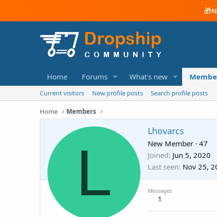
🎁
N
Home
Forums
What's new
Membe
Current visitors
New profile posts
Search profile posts
Home
Members
Lhovarcs
L
New Member
·
47
Joined
Jun 5, 2020
Last seen
Nov 25, 2
Messages
1