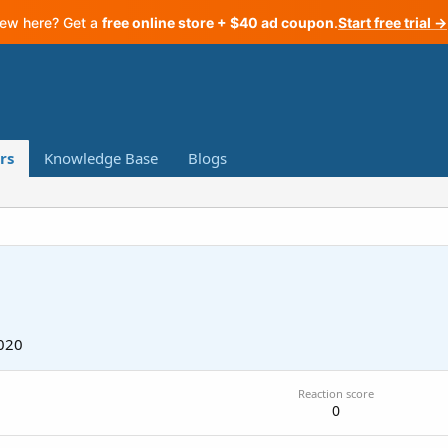
ew here? Get a
free online store + $40 ad coupon
.
Start free trial →
rs
Knowledge Base
Blogs
020
Reaction score
0