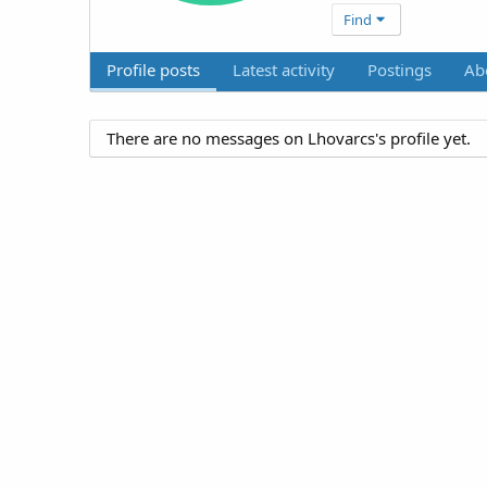
Find
Profile posts
Latest activity
Postings
Ab
There are no messages on Lhovarcs's profile yet.