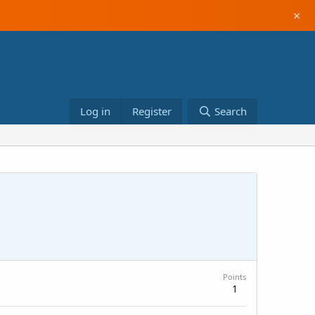
×
Log in
Register
Search
Points
1