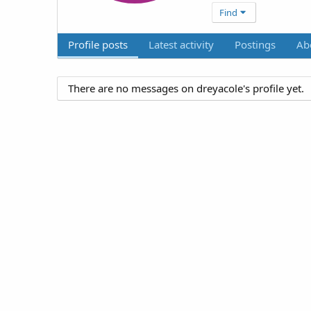
Find
Profile posts
Latest activity
Postings
Ab
There are no messages on dreyacole's profile yet.