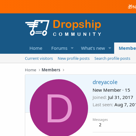
🎁
N
Home
Forums
What's new
Membe
Current visitors
New profile posts
Search profile posts
Home
Members
dreyacole
D
New Member
·
15
Joined
Jul 31, 2017
Last seen
Aug 7, 20
Messages
2