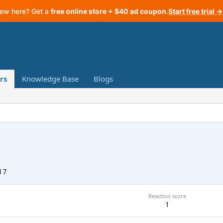
ew here? Get a
free online store + $40 ad coupon
.
Start free trial →
rs
Knowledge Base
Blogs
17
Reaction score
1